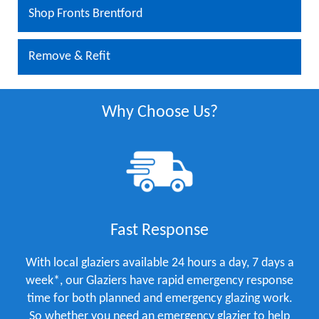
Shop Fronts Brentford
Remove & Refit
Why Choose Us?
Fast Response
With local glaziers available 24 hours a day, 7 days a
week*, our Glaziers have rapid emergency response
time for both planned and emergency glazing work.
So whether you need an emergency glazier to help