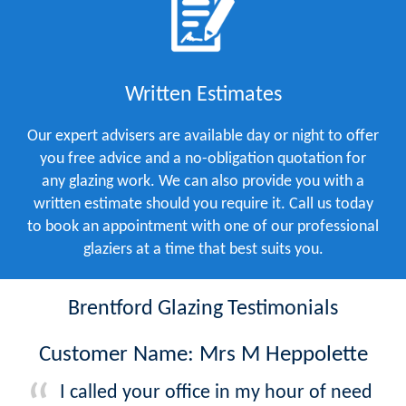
Written Estimates
Our expert advisers are available day or night to offer
you free advice and a no-obligation quotation for
any glazing work. We can also provide you with a
written estimate should you require it. Call us today
to book an appointment with one of our professional
glaziers at a time that best suits you.
Brentford Glazing Testimonials
Customer Name: Mrs M Heppolette
I called your office in my hour of need