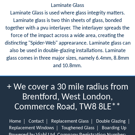
Laminate Glass
Laminate Glass is used where glass integrity matters.
Laminate glass is two thin sheets of glass, bonded
together with a pvu interlayer. The interlayer spreads the
force of the impact across a wide area, creating the
distincting "Spider-Web" apprearance. Laminate glass can
also be used in double-glazing installations. Laminate
glass comes in three major sizes, namely 6.4mm, 8.8mm
and 10.8mm.
+ We cover a 30 mile radius from
Brentford, West London,
Commerce Road, TW8 8LE**
Home
Contact
Replacement Glass
Double Glazing
Replacement Windows
Toughened Glass
Boarding Up