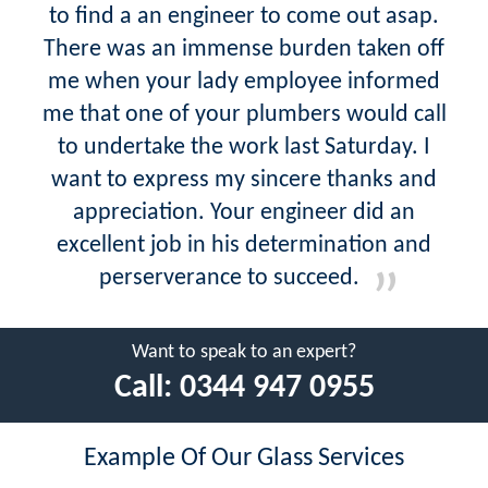
to find a an engineer to come out asap.
There was an immense burden taken off
me when your lady employee informed
me that one of your plumbers would call
to undertake the work last Saturday. I
want to express my sincere thanks and
appreciation. Your engineer did an
excellent job in his determination and
perserverance to succeed.
Want to speak to an expert?
Call:
0344 947 0955
Example Of Our Glass Services