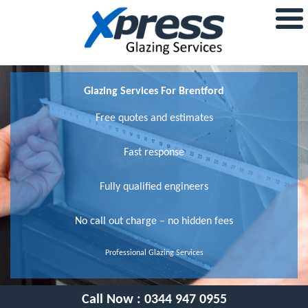
Glazing Services For Brentford
Free quotes and estimates
Fast response
Fully qualified engineers
No call out charge – no hidden fees
Professional Glazing Services
Call Now :
0344 947 0955