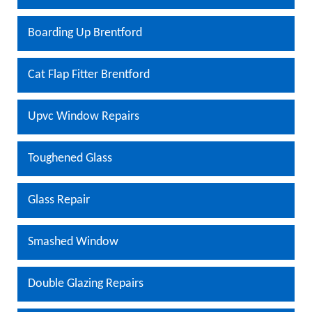
Boarding Up Brentford
Cat Flap Fitter Brentford
Upvc Window Repairs
Toughened Glass
Glass Repair
Smashed Window
Double Glazing Repairs