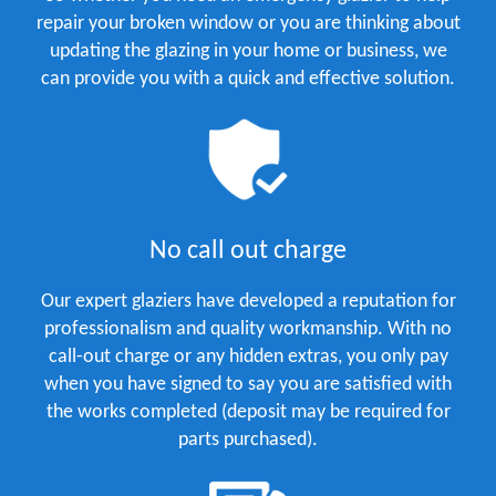
repair your broken window or you are thinking about
updating the glazing in your home or business, we
can provide you with a quick and effective solution.
No call out charge
Our expert glaziers have developed a reputation for
professionalism and quality workmanship. With no
call-out charge or any hidden extras, you only pay
when you have signed to say you are satisfied with
the works completed (deposit may be required for
parts purchased).