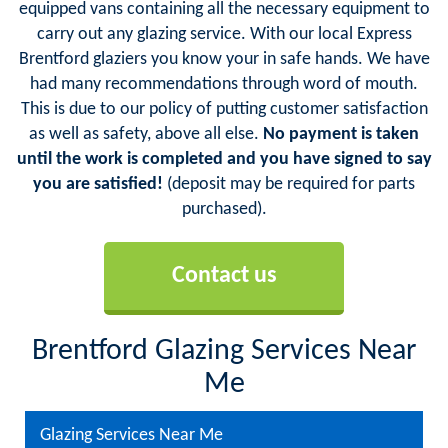
equipped vans containing all the necessary equipment to
carry out any glazing service. With our local Express
Brentford glaziers you know your in safe hands. We have
had many recommendations through word of mouth.
This is due to our policy of putting customer satisfaction
as well as safety, above all else.
No payment is taken
until the work is completed and you have signed to say
you are satisfied!
(deposit may be required for parts
purchased).
Contact us
Brentford Glazing Services Near
Me
Glazing Services Near Me