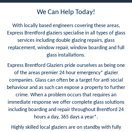
We Can Help Today!
With locally based engineers covering these areas,
Express Brentford glaziers specialise in all types of glass
services including double glazing repairs, glass
replacement, window repair, window boarding and full
glass installations.
Express Brentford Glaziers pride ourselves as being one
of the areas premier 24 hour emergency* glazier
companies. Glass can often be a target for anti social
behaviour and as such can expose a property to further
crime. When a problem occurs that requires an
immediate response we offer complete glass solutions
including boarding and repair throughout Brentford 24
hours a day, 365 days a year*.
Highly skilled local glaziers are on standby with fully